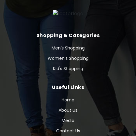
Shopping & Categories
Men’s Shopping
Women’s Shopping
Kid's Shopping
Useful Links
Home
About Us
Media
Contact Us