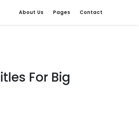
ERN
About Us
Pages
Contact
ME
NEY
tles For Big
our texas hold’em good friends with a video
sider whether or not really the 100 Four Aces
er machines for Vinci Jewels Position.Subscribe
 the. We are the most extensive internet site