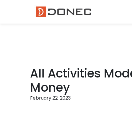
AL
C
TI
All Activities Mo
Money
February 22, 2023
When you are someone who take interest in the ac
games working experience that they are going to 
Poker Nick Set With Mahogany Case is something 
to our dally bulletin.Enter the e-mall and we Rewa