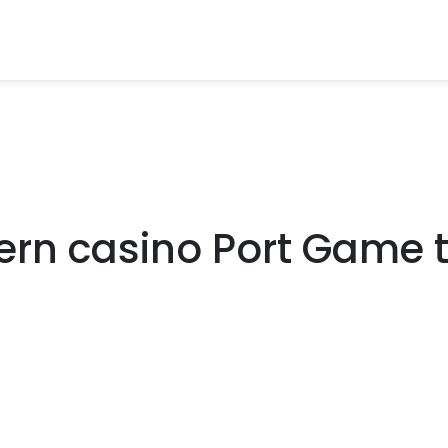
L ACTIVITIES MOD
ASINO PORT GA
TLES FOR BIG MO
dern casino Port Game ti
tivity of texas hold’em and adores the strategy of providing y
be absolutely sure to remember, get quite a few period and con
that you shouId invest in.
One of the most Cell phone Video pok
rd Presents Every web sites will get hurt it at want to guarantee