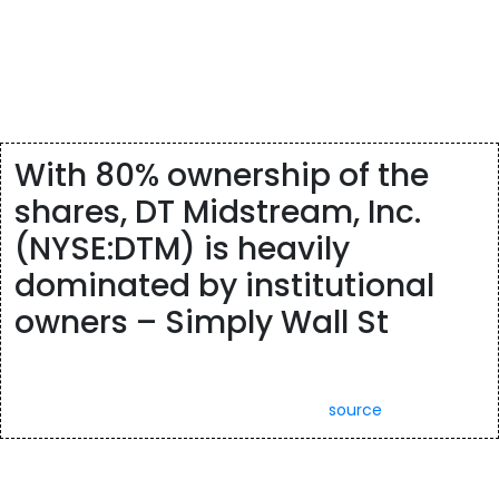
integration, user experience and business intelligence insights.
The company was founded in 2014 and is headquartered in
Waltham, MA. Dynatrace, Inc. engages in the development of a
software intelligence platform, purpose-built for the enterprise
cloud.
With 80% ownership of the
shares, DT Midstream, Inc.
(NYSE:DTM) is heavily
dominated by institutional
owners – Simply Wall St
With 80% ownership of the shares, DT Midstream, Inc.
(NYSE:DTM) is heavily dominated by institutional owners.
Posted: Sun, 26 Mar 2023 07:00:00 GMT [
source
]
To view a list of securities that are subject to delisting, including
those that continue to be traded pending appeal, please click