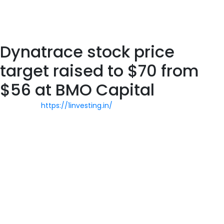
one vendor benefiting from increased demand for observability
solutions. In FY’20 , the company’s subscription revenue rose
39% to $487.8 million.
Dynatrace stock price
target raised to $70 from
$56 at BMO Capital
Upgrade to
https://1investing.in/
Beat All Access to add more
stocks to your watchlist. Take your analysis to the next level
with our full suite of features, known and used by millions
throughout the trading world. $DT with a Neutral outlook
following its earnings #Stocks The PEAD projected a Neutral
outlook for $DT after a Positive Under reaction following its
earnings release placing the stock in drift A. The PEAD projected
a Neutral outlook for $DT after a Positive Under reaction
following its earnings release placing the stock in drift A. $DT
with a Bullish outlook following its earnings #Stocks The PEAD