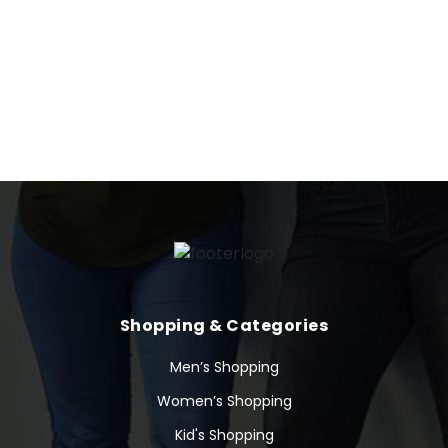
here. The company is scheduled to release its next quarterly
earnings announcement on Wednesday, May 17th 2023.
Dynatrace’s stock was trading at $38.30 at the beginning of
2023. Since then, DT stock has increased by 8.4% and is now
trading at $41.51.
Shopping & Categories
Men’s Shopping
Women’s Shopping
Kid's Shopping