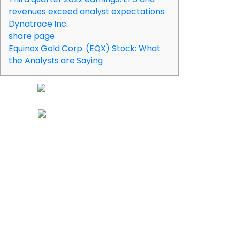
revenues exceed analyst expectations
Dynatrace Inc.
share page
Equinox Gold Corp. (EQX) Stock: What
the Analysts are Saying
It operates Dynatrace, a platform for running and optimizing
multi-cloud environments. DT has been the subject of a
number of recent research reports. Wedbush assumed
coverage on Dynatrace in a research report on Wednesday,
December 14th. They set a “neutral” rating and a $35.00 price
objective for the company.
Please ensure that you fully understand the risks involved
before trading. Not all coins provided by Apex Crypto LLC are