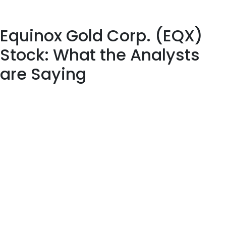
quarter worth $85,000. Finally, Assetmark Inc. boosted its
position in Dynatrace by 93.3% during the 3rd quarter.
Equinox Gold Corp. (EQX)
Stock: What the Analysts
are Saying
Dynatrace doesn’t possess the right combination of the two
key ingredients for a likely earnings beat in its upcoming report.
The company posted better-than-forecast results for the
December quarter, and its March quarter guidance topped
estimates. By Daniel Shvartsman Investing.com – Markets
started September on a strong note, with the S&P 500 closing
up 3.4% in the first full week of the month and the NASDAQ
Composite jumping… Dynatrace headquarters is located in
Waltham, Massachusetts, with research and development labs
based in various locations across Austria, Estonia, Poland, Spain,
and the United States. Dynatrace also hosts 60 further offices