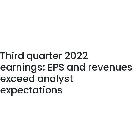
available to New York residents. Please visit /cryptocurrency to
see a list of crypto available to trade. We probably won’t be
able to tell who the eventual leader will be until this market
reaches its inevitable downturn. 405 employees have rated
Dynatrace Chief Executive Officer John Van Siclen on
Glassdoor.com. John Van Siclen has an approval rating of 95%
among the company’s employees.
Third quarter 2022
earnings: EPS and revenues
exceed analyst
expectations
Dynatrace has received a 43.30% net impact score from
Upright. Dynatrace seems to create the most significant
positive value in categories “Taxes”, “Creating knowledge”, and
“Jobs”. The positive contribution in the “Creating knowledge”
impact category is false driven by its “IoT management