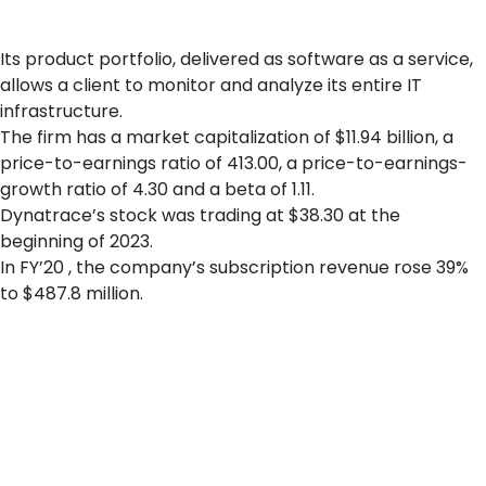
globally, including Australia, Brazil, Singapore, and the United
Kingdom.
Its product portfolio, delivered as software as a service,
allows a client to monitor and analyze its entire IT
infrastructure.
The firm has a market capitalization of $11.94 billion, a
price-to-earnings ratio of 413.00, a price-to-earnings-
growth ratio of 4.30 and a beta of 1.11.
Dynatrace’s stock was trading at $38.30 at the
beginning of 2023.
In FY’20 , the company’s subscription revenue rose 39%
to $487.8 million.
Celebration of Dynatrace’s initial public offering at the New
York Stock Exchange on 1 August 2019. Dynatrace’s stated
objective is to help its customers deal with digital disruption –
and Dynatrace is actually providing a real-world example to its
customers how to successfully navigate such transformation
via its own Ruxit strategy. Dynatrace in late January reported
solid fiscal Q3 results, with total revenue up 25%. Dynatrace is