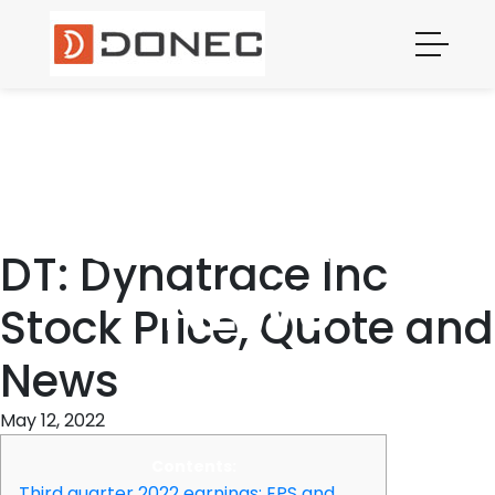
DYNATRACE
INC STOCK
PRICE,
QUOTE AND
DT: Dynatrace Inc
NEWS
Stock Price, Quote and
News
May 12, 2022
Contents:
Third quarter 2022 earnings: EPS and