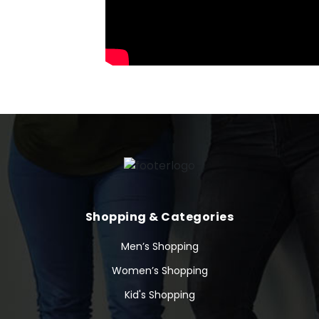
Shopping & Categories
Men’s Shopping
Women’s Shopping
Kid's Shopping