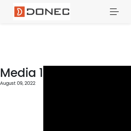
MEDIA 1
Media 1
August 09, 2022