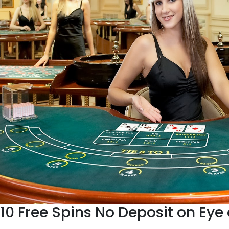
10 Free Spins No Deposit on Eye
Because of this, we advise you to look for a casino with fair rules