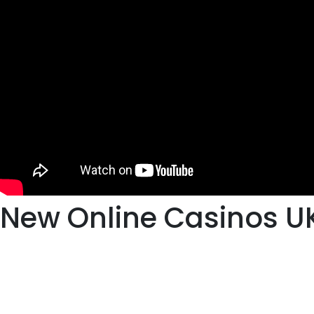
New Online Casinos U
It has a very simple and easy to use casino app and website t
claiming free promo codes requires no further investment on yo
in this game does not imply future success at “real money” gam
Deposit Bonus. Az ilyen weboldalak megpróbálhatják kicsalni sze
bankszámlájának jelszavát is. The casino offers ‘Perk Points’ wh