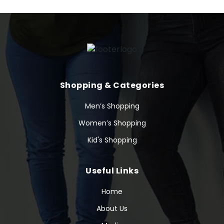
Shopping & Categories
Men’s Shopping
Women’s Shopping
Kid's Shopping
Useful Links
Home
About Us