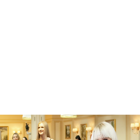
afford to lose. Zo heb je bijvoorbeeld Monopoly Live, Lightning D
en Live Deal or No Deal. All recommended casinos on Online G
through our solid review process to offer players a safe enviro
games. All you have to do is use our secure sign up link, successf
only account, and the 20 Bonus Spins are yours. For instance, sl
table games or live casino games may not. About DraftKings 
popular software providers which cater to the American market
Realtime Gaming, Saucify, Rival, and Betsoft. Given the prevale
hold prominence over desktops. How can I withdraw my winni
unique is that players aren’t required to deposit any money or ta
merely joining is enough. Yes, Borgata Casino is 100% legit. Wage
het live casino wordt er gezellig aan tafel gespeeld met live dea
casino. Some casinos excel in giving bonuses, while others have 
games, fast payouts, or loyalty programs. ENJOY FREE ONLINE BING
specific bonus that gives you bonus credits to use in specific 