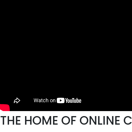
THE HOME OF ONLINE 
This section will guide you through specific ranking criteria to 