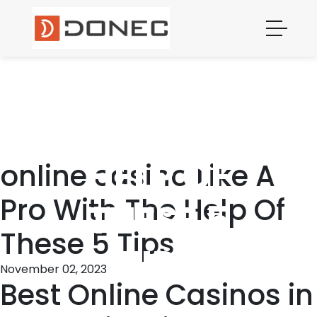
LIKE A
PRO
WITH
THE
HELP OF
online casino Like A
Pro With The Help Of
THESE 5
These 5 Tips
TIPS
November 02, 2023
Best Online Casinos i