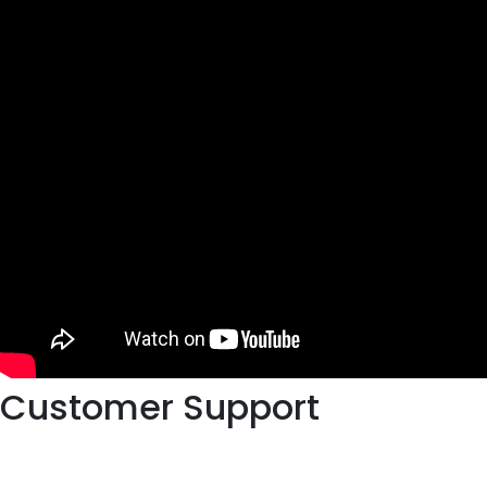
Customer Support
Bonus expiry 30 days. This casino slot has various bonuses that w
play. However, Caesars Casino’s welcome bonus was $8. How to