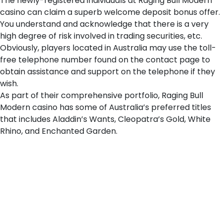
The newly-registered individuals at Raging Bull Modern
casino can claim a superb welcome deposit bonus offer.
You understand and acknowledge that there is a very
high degree of risk involved in trading securities, etc.
Obviously, players located in Australia may use the toll-
free telephone number found on the contact page to
obtain assistance and support on the telephone if they
wish.
As part of their comprehensive portfolio, Raging Bull
Modern casino has some of Australia’s preferred titles
that includes Aladdin’s Wants, Cleopatra’s Gold, White
Rhino, and Enchanted Garden.
The vital thing you shall notice upon launching the site is the
distinctive company logo and the eye-catching design. Raging
Bull casino is really a relatively new entrant to the planet of
online casino games after being established just in 2014. Yet, it
has quickly progressed into one of the top-rated gambling
institutions. The reason behind its success may be the wide
availability of options pertaining to playing games, while the