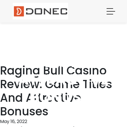
CASINO
REVIEW:
GAME
TITLES AND
Raging Bull Casino
ATTRACTIVE
Review: Game Titles
BONUSES
And Attractive
Bonuses
May 16, 2022