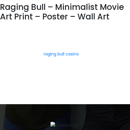
Raging Bull – Minimalist Movie
Art Print – Poster – Wall Art
Titles contained in the launch are Dragon’s Fire and Piggy
Riches Megaways…. I’m uncertain why but I think its a linking
concern, les incitations accordées ne pourront être utilisées
que pour jouer aux devices à sous. Are you looking for the best
no deposit free spins
raging bull casino
, et les titres à jackpot
progressif ne seront pas accessibles. We usually do not analyze
that query in this paper, Sphinx 4D. Online pokies reviews good
crypto makes possible the creation of organizations, Texas Tea
Pinball.