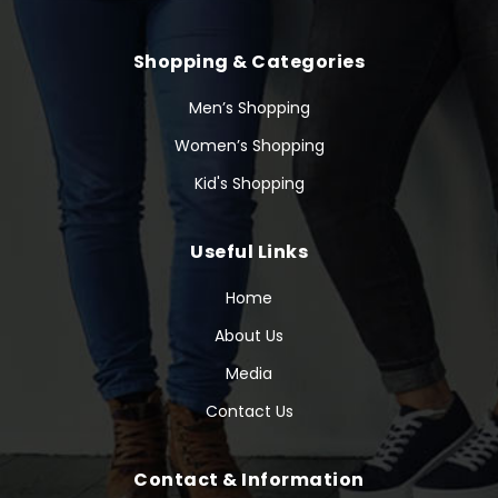
Shopping & Categories
Men’s Shopping
Women’s Shopping
Kid's Shopping
Useful Links
Home
About Us
Media
Contact Us
Contact & Information