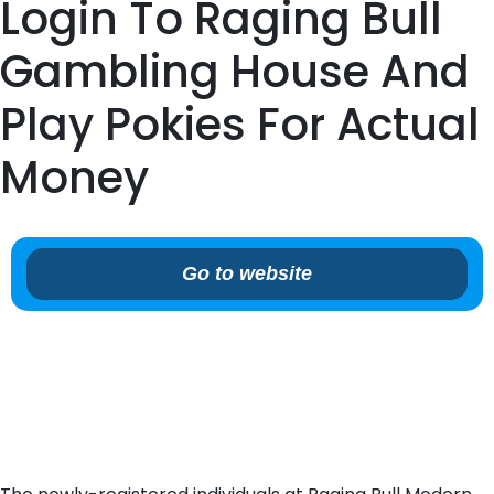
Login To Raging Bull
Gambling House And
Play Pokies For Actual
Money
Go to website
However, players who are in Australian may also desire to use
bitcoin as their main currency. The casino site can only be
played in English, despite providing to a worldwide audience.
Raging Bull includes a small game selection compared to other
5star high quality approved sites.