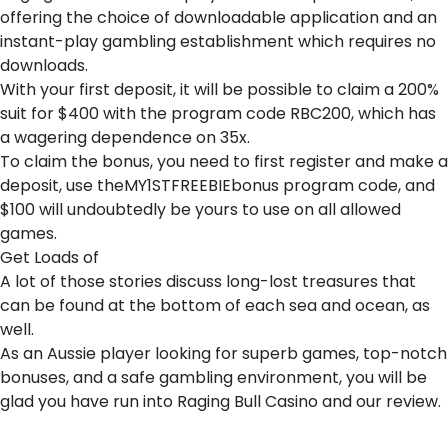
offering the choice of downloadable application and an
instant-play gambling establishment which requires no
downloads.
With your first deposit, it will be possible to claim a 200%
suit for $400 with the program code RBC200, which has
a wagering dependence on 35x.
To claim the bonus, you need to first register and make a
deposit, use theMY1STFREEBIEbonus program code, and
$100 will undoubtedly be yours to use on all allowed
games.
Get Loads of
A lot of those stories discuss long-lost treasures that
can be found at the bottom of each sea and ocean, as
well.
As an Aussie player looking for superb games, top-notch
bonuses, and a safe gambling environment, you will be
glad you have run into Raging Bull Casino and our review.
Those unpopular variations you cannot find in different casinos