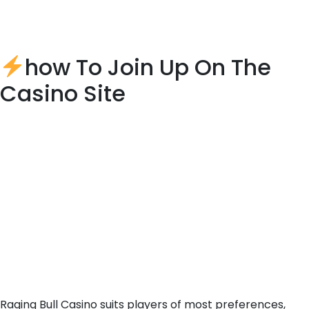
actual amount of games is fairly huge also. Several different
types of games are given for Raging Bull free online play and
also playing with real money.
how To Join Up On The
Casino Site
They could also be reached through live chat, email or call
them on the telephone number. There is a diverse selection of
table games on offer, which includes classic games in addition
to variations. Table game titles include American, European,
Multi-Player and French Roulette; Pai Gow, Baccarat, Blackjack,
Red Dog, Match Play 21 and more. What’s more, you can access
the casino on all types of devices, both desktop and mobile
types, irrespective of their operating systems. The only
difference is that the instant play web version of the website
and the mobile casino do not have as many games because
the downloaded PC app.
Raging Bull Casino suits players of most preferences,